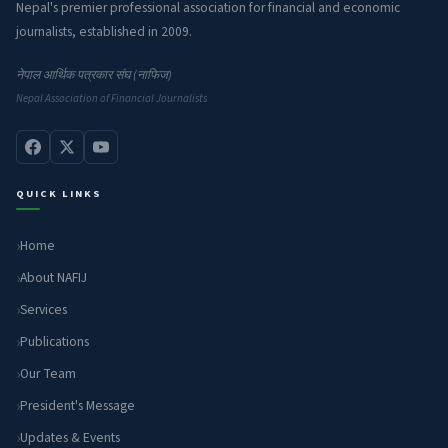
Nepal's premier professional association for financial and economic
journalists, established in 2009.
नेपाल आर्थिक पत्रकार संघ (नाफिज)
Nepal Association of Financial Journalists
QUICK LINKS
Home
About NAFIJ
Services
Publications
Our Team
President's Message
Updates & Events