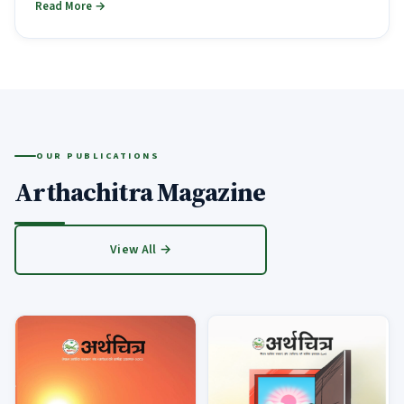
Read More →
OUR PUBLICATIONS
Arthachitra Magazine
View All →