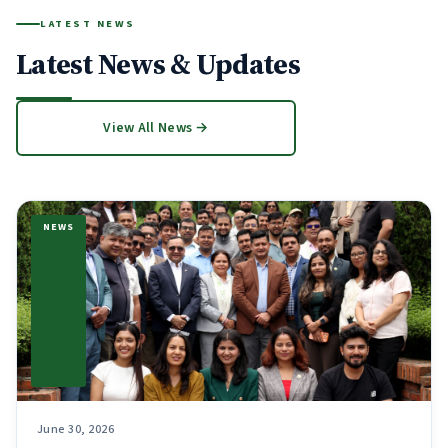
LATEST NEWS
Latest News & Updates
View All News →
NEWS
June 30, 2026