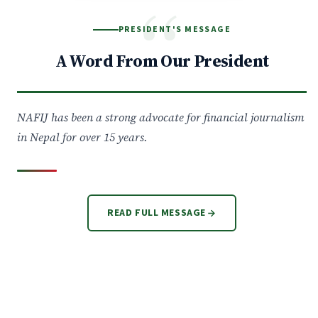
“
PRESIDENT'S MESSAGE
A Word From Our President
NAFIJ has been a strong advocate for financial journalism
in Nepal for over 15 years.
READ FULL MESSAGE