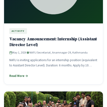
ACTIVITY
Vacancy Announcement: Internship (Assistant
Director Level)
May 1, 2026
NAFIJ Secretariat, Anamnagar-29, Kathmandu
NAFIJ is inviting applications for an internship position (equivalent
to Assistant Director Level). Duration: 6 months. Apply by 10
Chaitra.
Read More →