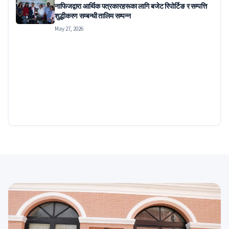
नाफिजद्वारा आर्थिक पत्रकारहरूका लागि बजेट रिपोर्टिङ र सम्पत्ति
शुद्धीकरण सम्बन्धी तालिम सम्पन्न
May 27, 2026