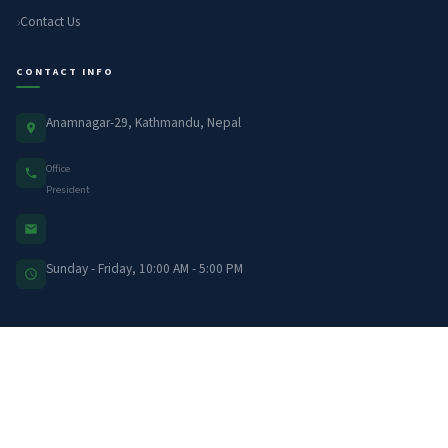
Contact Us
CONTACT INFO
Anamnagar-29, Kathmandu, Nepal
Office
President
Sunday - Friday, 10:00 AM - 5:00 PM
LATEST UPDATES
नेपाल आर्थिक पत्रकार संघ (नाफिज)ले नबिल बैंक सँगको…
Jun 30, 2026