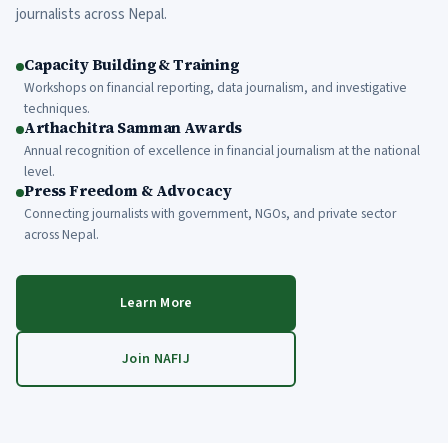
journalists across Nepal.
Capacity Building & Training
Workshops on financial reporting, data journalism, and investigative
techniques.
Arthachitra Samman Awards
Annual recognition of excellence in financial journalism at the national
level.
Press Freedom & Advocacy
Connecting journalists with government, NGOs, and private sector
across Nepal.
Learn More
Join NAFIJ