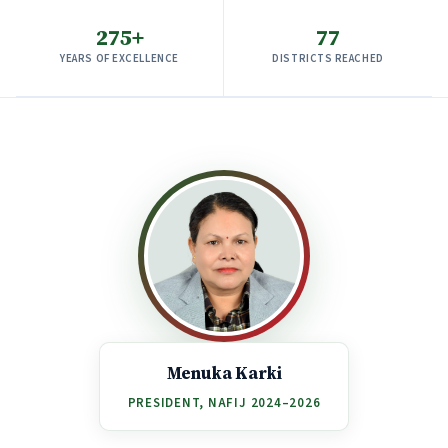
275+
77
YEARS OF EXCELLENCE
DISTRICTS REACHED
Menuka Karki
PRESIDENT, NAFIJ 2024–2026