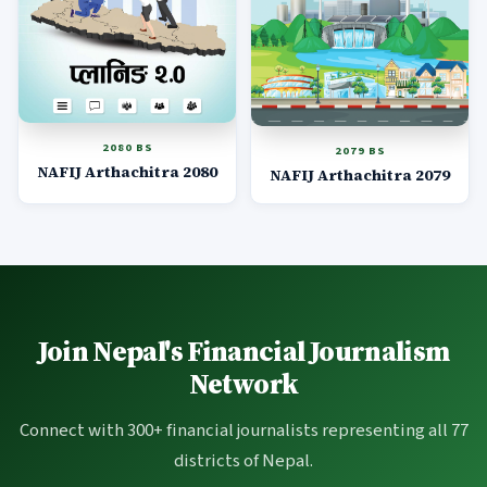
2080 BS
2079 BS
NAFIJ Arthachitra 2080
NAFIJ Arthachitra 2079
Join Nepal's Financial Journalism
Network
Connect with 300+ financial journalists representing all 77
districts of Nepal.