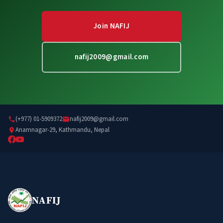
Join NAFIJ
nafij2009@gmail.com
(+977) 01-5909372
nafij2009@gmail.com
Anamnagar-29, Kathmandu, Nepal
NAFIJ