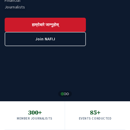
Financial
Economic
Journalists
Development
हाम्रोबारे जान्नुहोस्
हाम्रोबारे जान्नुहोस्
हाम्रोबारे जान्नुहोस्
Join NAFIJ
Join NAFIJ
Join NAFIJ
300+
85+
MEMBER JOURNALISTS
EVENTS CONDUCTED