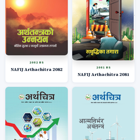
2082 BS
2081 BS
NAFIJ Arthachitra 2082
NAFIJ Arthachitra 2081