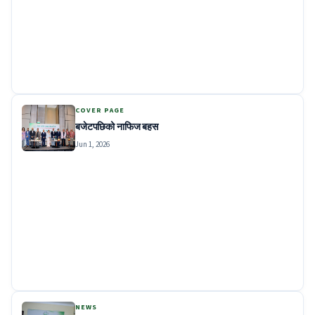
COVER PAGE
बजेटपछिको नाफिज बहस
Jun 1, 2026
NEWS