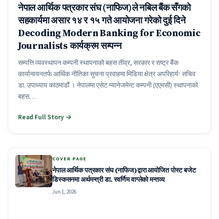
नेपाल आर्थिक पत्रकार संघ (नाफिज)ले नबिल बैंक सँगको
सहकार्यमा असार १४ र १५ गते आयोजना गरेको दुई दिने
Decoding Modern Banking for Economic
Journalists कार्यक्रम सम्पन्न
सम्पत्ति व्यवस्थापन कम्पनी स्थापनाको बहस तीव्र, सरकार र राष्ट्र बैंक
कार्यान्वयनतर्फ आर्थिक नीतिका सुचना प्रवाहमा मिडिया क्षेत्र अपरिहार्यः सचिव
डा. उपाध्याय काठमाडौं । नेपालमा एसेट म्यानेजमेन्ट कम्पनी (एएमसी) स्थापनाको
बहस…
Read Full Story →
COVER PAGE
नेपाल आर्थिक पत्रकार संघ (नाफिज)द्वारा आयोजित पोस्ट बजेट
डिस्कसनमा अर्थमन्त्री डा. स्वर्णिम वाग्लेको मन्तव्य
Jun 1, 2026