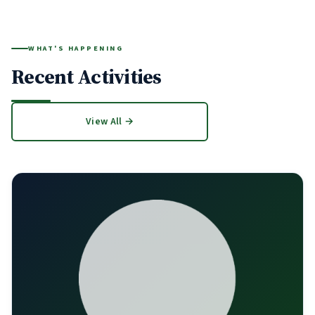
WHAT'S HAPPENING
Recent Activities
View All →