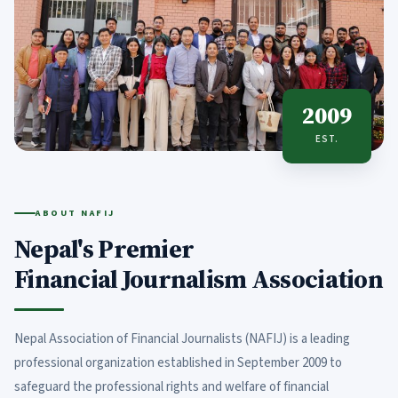
2009
EST.
ABOUT NAFIJ
Nepal's Premier
Financial Journalism Association
Nepal Association of Financial Journalists (NAFIJ) is a leading
professional organization established in September 2009 to
safeguard the professional rights and welfare of financial