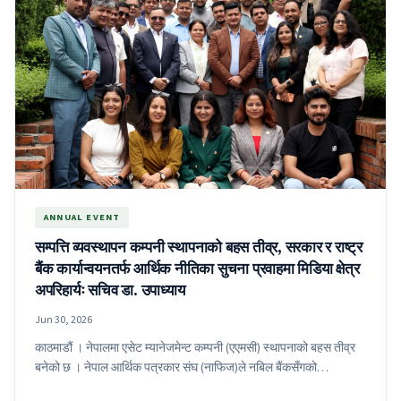
ANNUAL EVENT
सम्पत्ति व्यवस्थापन कम्पनी स्थापनाको बहस तीव्र, सरकार र राष्ट्र
बैंक कार्यान्वयनतर्फ आर्थिक नीतिका सुचना प्रवाहमा मिडिया क्षेत्र
अपरिहार्यः सचिव डा. उपाध्याय
Jun 30, 2026
काठमाडौं । नेपालमा एसेट म्यानेजमेन्ट कम्पनी (एएमसी) स्थापनाको बहस तीव्र
बनेको छ । नेपाल आर्थिक पत्रकार संघ (नाफिज)ले नबिल बैंकसँगको…