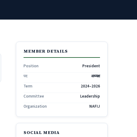
MEMBER DETAILS
Position
President
पद
अध्यक्ष
Term
2024–2026
Committee
Leadership
Organization
NAFIJ
SOCIAL MEDIA