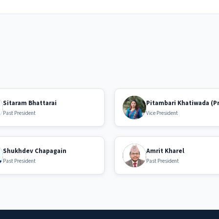
Sitaram Bhattarai
Pitambari Khatiwada (P
Past President
Vice President
Shukhdev Chapagain
Amrit Kharel
Past President
Past President