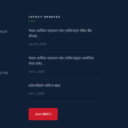
LATEST UPDATES
नेपाल आर्थिक पत्रकार संघ (नाफिज)ले नबिल बैंक
epal
सँगको…
Jun 30, 2026
नेपाल आर्थिक पत्रकार संघ (नाफिज)द्वारा आयोजित
पोस्ट बजेट…
Jun 1, 2026
00 PM
बजेटपछिको नाफिज बहस
Jun 1, 2026
Join NAFIJ