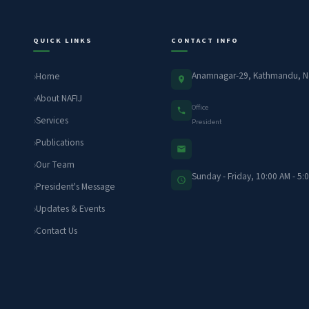
QUICK LINKS
CONTACT INFO
Anamnagar-29, Kathmandu, N
Home
About NAFIJ
Office
Services
President
Publications
Our Team
Sunday - Friday, 10:00 AM - 5:
President's Message
Updates & Events
Contact Us