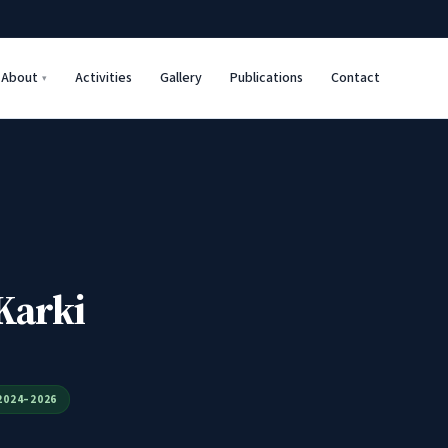
About
Activities
Gallery
Publications
Contact
Karki
2024–2026