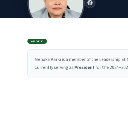
ABOUT
Menuka Karki is a member of the Leadership at N
Currently serving as
President
for the 2024–202