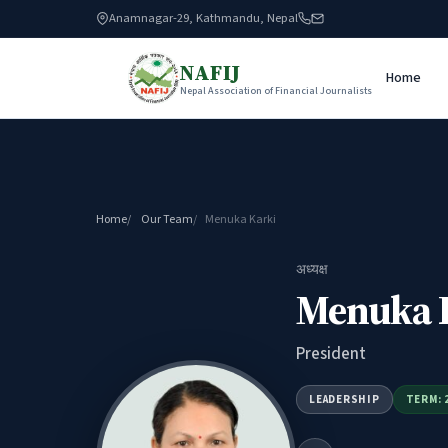
Anamnagar-29, Kathmandu, Nepal
NAFIJ
Home
Nepal Association of Financial Journalists
Home
Our Team
Menuka Karki
अध्यक्ष
Menuka 
President
LEADERSHIP
TERM: 