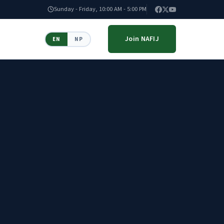
Sunday - Friday, 10:00 AM - 5:00 PM
Join NAFIJ
EN
NP