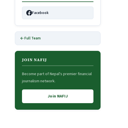
Facebook
Full Team
JOIN NAFIJ
Become part of Nepal's premier financial
journalism network.
Join NAFIJ