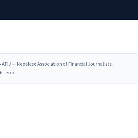
AFIJ — Nepalese Association of Financial Journalists.
6 term.