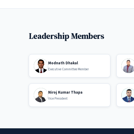
Leadership Members
Modnath Dhakal
Executive Committee Member
Niroj Kumar Thapa
Vice President