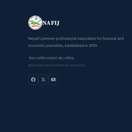
NAFIJ
Nepal's premier professional association for financial and
economic journalists, established in 2009.
नेपाल आर्थिक पत्रकार संघ (नाफिज)
Nepal Association of Financial Journalists