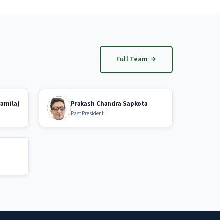
Full Team →
ramila)
Prakash Chandra Sapkota
Past President