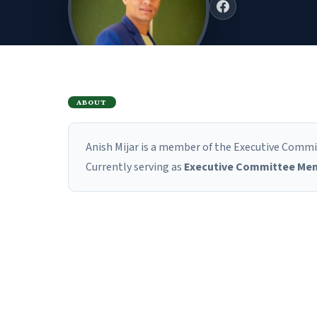
ABOUT
Anish Mijar is a member of the Executive Commit
Currently serving as
Executive Committee Me