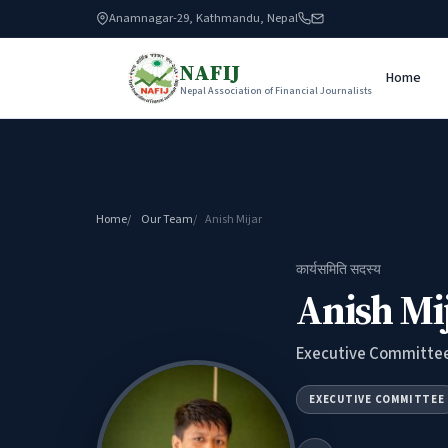
Anamnagar-29, Kathmandu, Nepal
NAFIJ
Home
Nepal Association of Financial Journalists
Home
Our Team
Anish Mijar
कार्यसमिति सदस्य
Anish Mi
Executive Committe
EXECUTIVE COMMITTEE