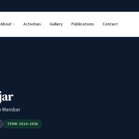
About
Activities
Gallery
Publications
Contact
jar
e Member
TERM: 2024–2026