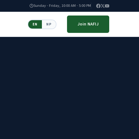
Sunday - Friday, 10:00 AM - 5:00 PM
Join NAFIJ
EN
NP