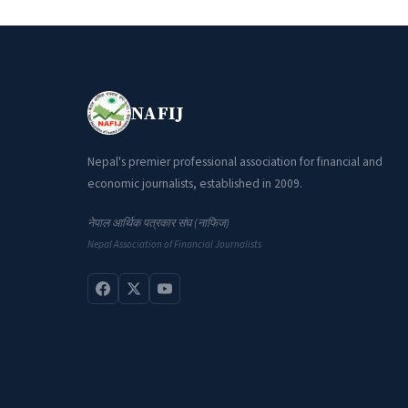
NAFIJ
Nepal's premier professional association for financial and
economic journalists, established in 2009.
नेपाल आर्थिक पत्रकार संघ (नाफिज)
Nepal Association of Financial Journalists