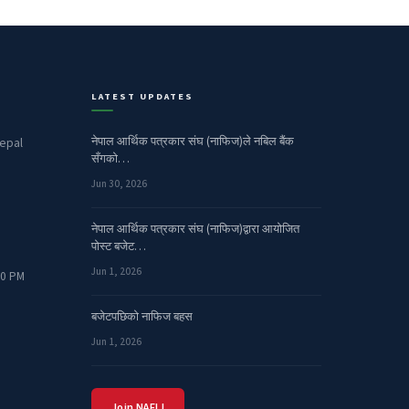
LATEST UPDATES
नेपाल आर्थिक पत्रकार संघ (नाफिज)ले नबिल बैंक
epal
सँगको…
Jun 30, 2026
नेपाल आर्थिक पत्रकार संघ (नाफिज)द्वारा आयोजित
पोस्ट बजेट…
Jun 1, 2026
00 PM
बजेटपछिको नाफिज बहस
Jun 1, 2026
Join NAFIJ