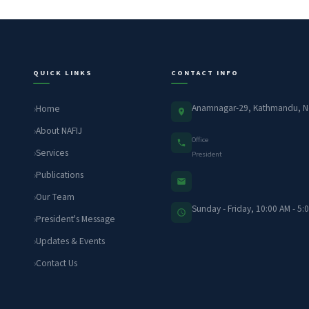
QUICK LINKS
CONTACT INFO
Anamnagar-29, Kathmandu, N
Home
About NAFIJ
Office
Services
President
Publications
Our Team
Sunday - Friday, 10:00 AM - 5:
President's Message
Updates & Events
Contact Us