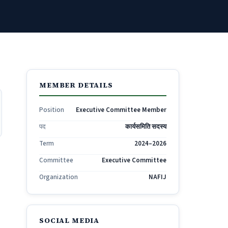
MEMBER DETAILS
Position
Executive Committee Member
पद
कार्यसमिति सदस्य
Term
2024–2026
Committee
Executive Committee
Organization
NAFIJ
SOCIAL MEDIA