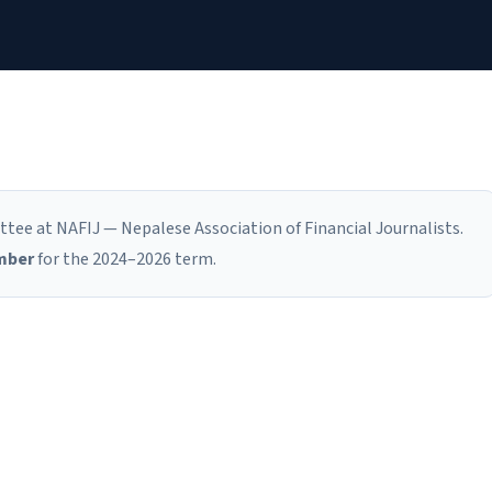
tee at NAFIJ — Nepalese Association of Financial Journalists.
mber
for the 2024–2026 term.