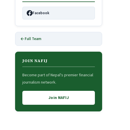
Facebook
Full Team
JOIN NAFIJ
Become part of Nepal's premier financial
journalism network.
Join NAFIJ